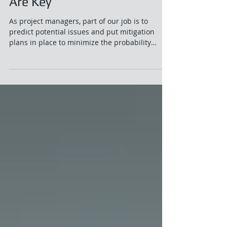
Vigilance and Persistence
Are Key
As project managers, part of our job is to
predict potential issues and put mitigation
plans in place to minimize the probability
and...