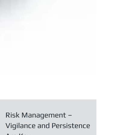
Risk Management –