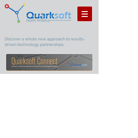
Discover a whole new approach to results-
driven technology partnerships