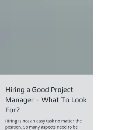
Hiring a Good Project