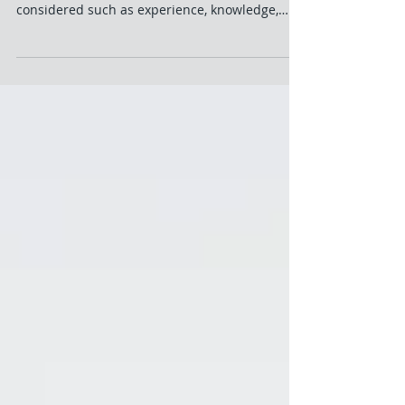
Manager – What To Look
For?
Hiring is not an easy task no matter the
position. So many aspects need to be
considered such as experience, knowledge,
attitude and...