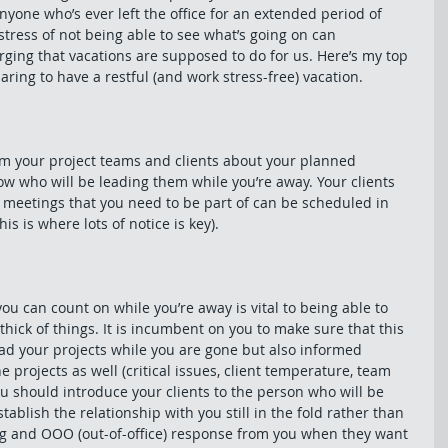
nyone who’s ever left the office for an extended period of 
 stress of not being able to see what’s going on can 
ging that vacations are supposed to do for us. Here’s my top 
ring to have a restful (and work stress-free) vacation.
orm your project teams and clients about your planned 
w who will be leading them while you’re away. Your clients 
l meetings that you need to be part of can be scheduled in 
is is where lots of notice is key).
 can count on while you’re away is vital to being able to 
hick of things. It is incumbent on you to make sure that this 
lead your projects while you are gone but also informed 
e projects as well (critical issues, client temperature, team 
ou should introduce your clients to the person who will be 
tablish the relationship with you still in the fold rather than 
ing and OOO (out-of-office) response from you when they want 