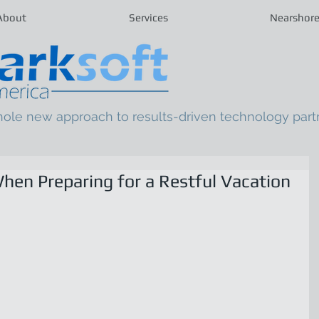
About
Services
Nearshor
hole new approach to results-driven technology part
hen Preparing for a Restful Vacation