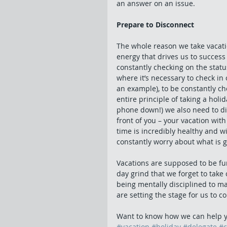
an answer on an issue.
Prepare to Disconnect
The whole reason we take vacatio
energy that drives us to success
constantly checking on the statu
where it’s necessary to check in 
an example), to be constantly ch
entire principle of taking a holi
phone down!) we also need to dis
front of you – your vacation with
time is incredibly healthy and w
constantly worry about what is g
Vacations are supposed to be fu
day grind that we forget to take
being mentally disciplined to mak
are setting the stage for us to 
Want to know how we can help y
#vacation
#holiday
#delegate
#