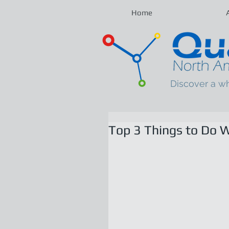
Home
Discover a w
Top 3 Things to Do W