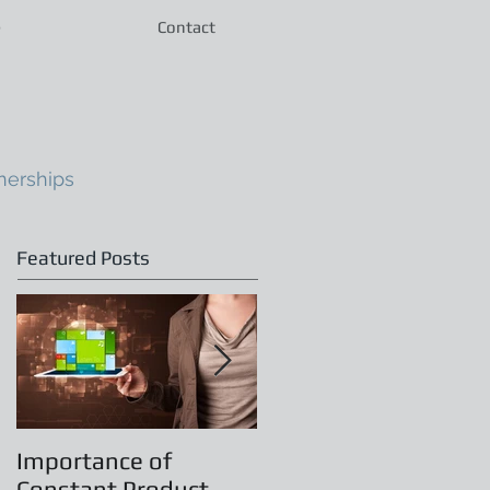
e
Contact
nerships
Featured Posts
Importance of
Principles of
Constant Product
Leadership