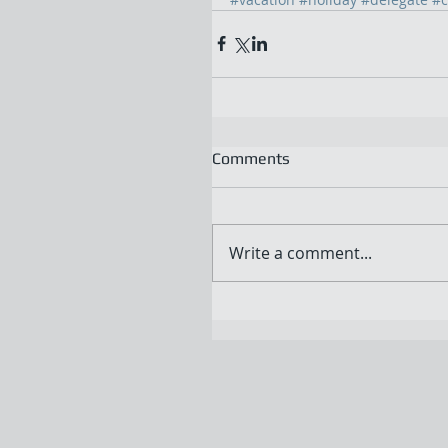
Comments
Write a comment...