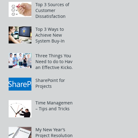
Top 3 Sources of
Customer
Dissatisfaction
Top 3 Ways to
Achieve New
System Buy-In
Three Things You
Need to do to Have
an Effective Kickoff
Meeting
SharePoint for
Projects
Time Management
– Tips and Tricks
My New Year’s
Project Resolutions