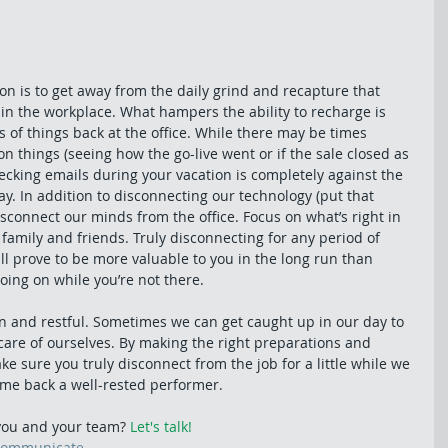
n is to get away from the daily grind and recapture that 
 in the workplace. What hampers the ability to recharge is 
s of things back at the office. While there may be times 
on things (seeing how the go-live went or if the sale closed as 
ecking emails during your vacation is completely against the 
day. In addition to disconnecting our technology (put that 
connect our minds from the office. Focus on what’s right in 
 family and friends. Truly disconnecting for any period of 
ill prove to be more valuable to you in the long run than 
oing on while you’re not there.
n and restful. Sometimes we can get caught up in our day to 
 care of ourselves. By making the right preparations and 
e sure you truly disconnect from the job for a little while we 
come back a well-rested performer.
ou and your team? 
Let's talk!
communicate