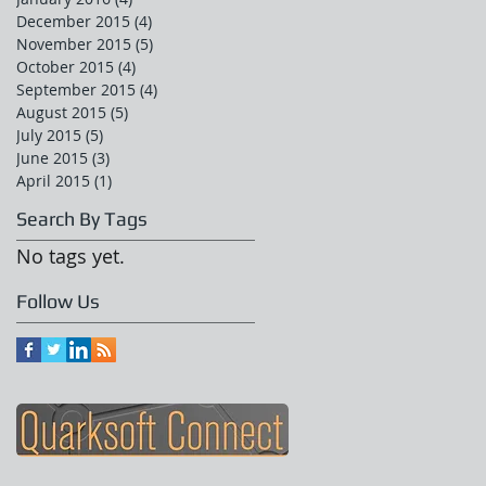
December 2015
(4)
4 posts
November 2015
(5)
5 posts
October 2015
(4)
4 posts
September 2015
(4)
4 posts
August 2015
(5)
5 posts
July 2015
(5)
5 posts
June 2015
(3)
3 posts
April 2015
(1)
1 post
Search By Tags
No tags yet.
Follow Us