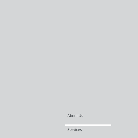
About Us
Services