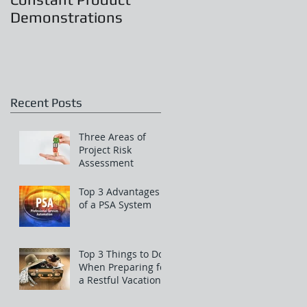
Demonstrations
Recent Posts
Three Areas of
Project Risk
Assessment
Top 3 Advantages
of a PSA System
Top 3 Things to Do
When Preparing for
a Restful Vacation