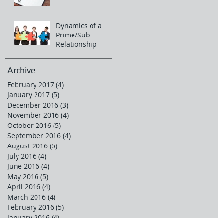
Dynamics of a
Prime/Sub
Relationship
Archive
February 2017
(4)
4 posts
January 2017
(5)
5 posts
December 2016
(3)
3 posts
November 2016
(4)
4 posts
October 2016
(5)
5 posts
September 2016
(4)
4 posts
August 2016
(5)
5 posts
July 2016
(4)
4 posts
June 2016
(4)
4 posts
May 2016
(5)
5 posts
April 2016
(4)
4 posts
March 2016
(4)
4 posts
February 2016
(5)
5 posts
January 2016
(4)
4 posts