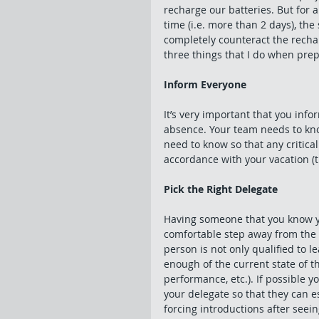
recharge our batteries. But for a
time (i.e. more than 2 days), the
completely counteract the rechar
three things that I do when prepa
Inform Everyone
It’s very important that you inf
absence. Your team needs to kno
need to know so that any critica
accordance with your vacation (th
Pick the Right Delegate
Having someone that you know you
comfortable step away from the t
person is not only qualified to 
enough of the current state of th
performance, etc.). If possible y
your delegate so that they can es
forcing introductions after see