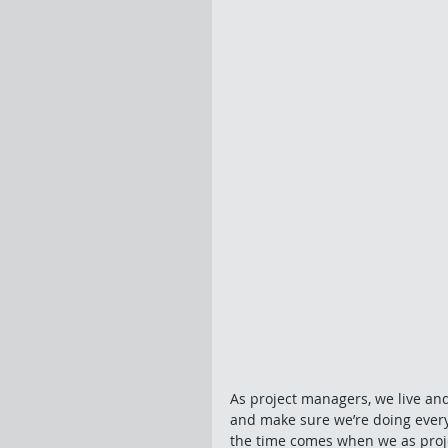
As project managers, we live an
and make sure we’re doing ever
the time comes when we as proj