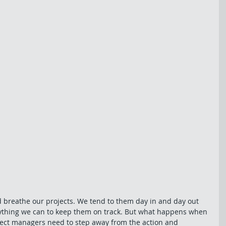
d breathe our projects. We tend to them day in and day out 
ything we can to keep them on track. But what happens when 
ect managers need to step away from the action and 