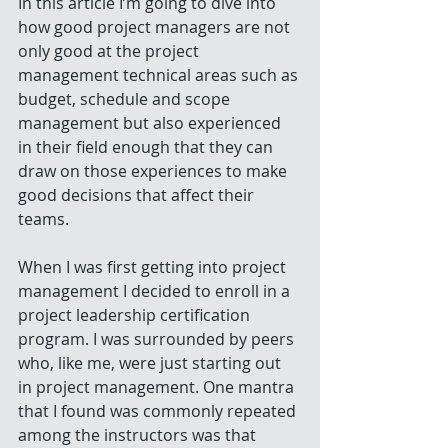
In this article I’m going to dive into 
how good project managers are not 
only good at the project 
management technical areas such as 
budget, schedule and scope 
management but also experienced 
in their field enough that they can 
draw on those experiences to make 
good decisions that affect their 
teams. 
When I was first getting into project 
management I decided to enroll in a 
project leadership certification 
program. I was surrounded by peers 
who, like me, were just starting out 
in project management. One mantra 
that I found was commonly repeated 
among the instructors was that 