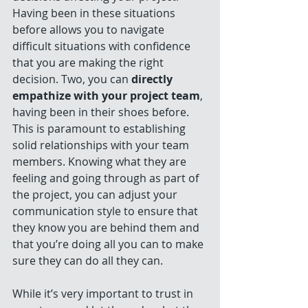
Having been in these situations 
before allows you to navigate 
difficult situations with confidence 
that you are making the right 
decision. Two, you can 
directly 
empathize with your project team
, 
having been in their shoes before. 
This is paramount to establishing 
solid relationships with your team 
members. Knowing what they are 
feeling and going through as part of 
the project, you can adjust your 
communication style to ensure that 
they know you are behind them and 
that you’re doing all you can to make 
sure they can do all they can. 
While it’s very important to trust in 