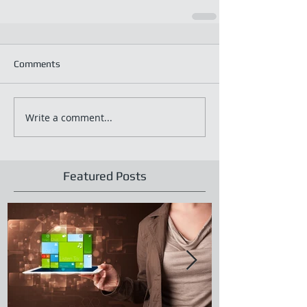
Comments
Write a comment...
Featured Posts