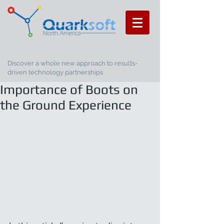
Discover a whole new approach to results-
driven technology partnerships
Importance of Boots on
the Ground Experience