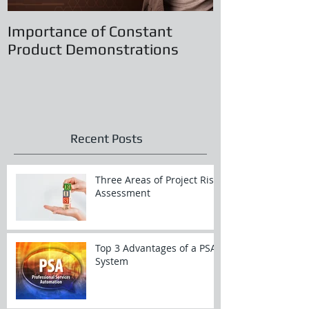
Importance of Constant
Principles of
Product Demonstrations
Recent Posts
Three Areas of Project Risk
Assessment
Top 3 Advantages of a PSA
System