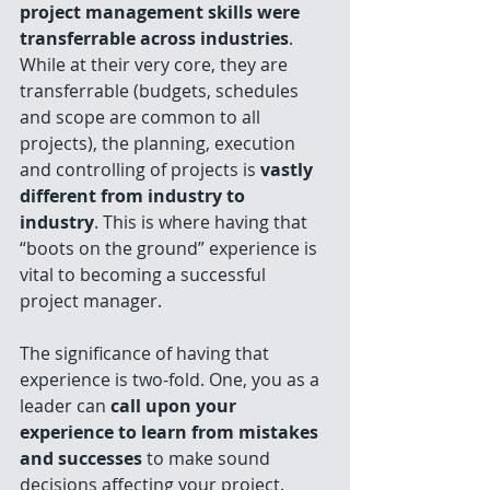
project management skills were 
transferrable across industries
. 
While at their very core, they are 
transferrable (budgets, schedules 
and scope are common to all 
projects), the planning, execution 
and controlling of projects is 
vastly 
different from industry to 
industry
. This is where having that 
“boots on the ground” experience is 
vital to becoming a successful 
project manager. 
The significance of having that 
experience is two-fold. One, you as a 
leader can 
call upon your 
experience to learn from mistakes 
and successes
 to make sound 
decisions affecting your project. 