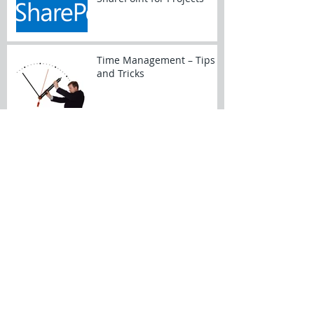
Time Management – Tips
and Tricks
My New Year’s Project
Resolutions
Dynamics of a Prime/Sub
Relationship
Archive
February 2017
(4)
4 posts
January 2017
(5)
5 posts