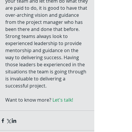
your team and let them do what they 
are paid to do, it is good to have that 
over-arching vision and guidance 
from the project manager who has 
been there and done that before. 
Strong teams always look to 
experienced leadership to provide 
mentorship and guidance on the 
way to delivering success. Having 
those leaders be experienced in the 
situations the team is going through 
is invaluable to delivering a 
successful project. 
Want to know more? 
Let's talk!