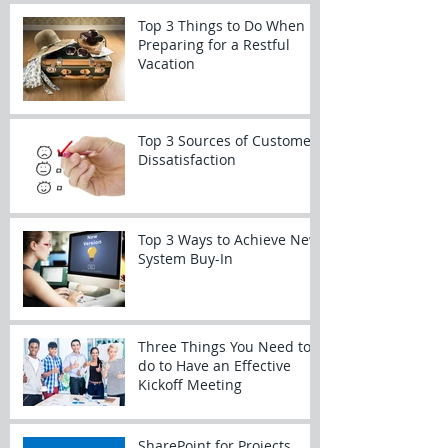
Top 3 Things to Do When
Preparing for a Restful
Vacation
Top 3 Sources of Customer
Dissatisfaction
Top 3 Ways to Achieve New
System Buy-In
Three Things You Need to
do to Have an Effective
Kickoff Meeting
SharePoint for Projects