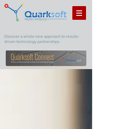
Discover a whole new approach to results-
driven technology partnerships