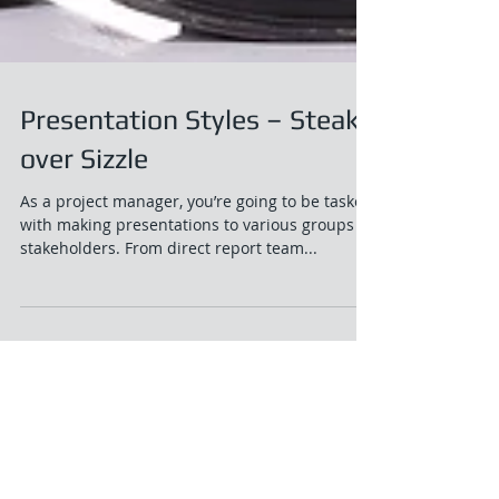
Presentation Styles – Steak
over Sizzle
As a project manager, you’re going to be tasked
with making presentations to various groups of
stakeholders. From direct report team...