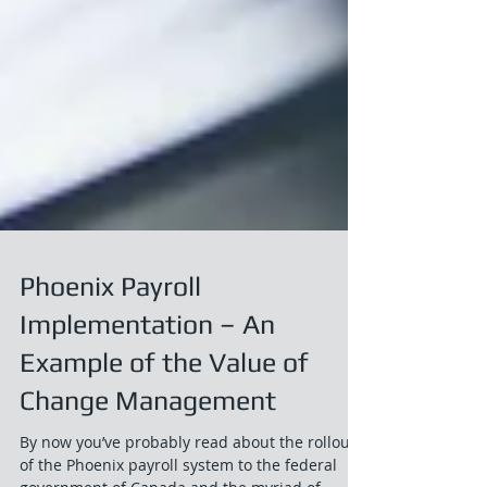
Phoenix Payroll
Implementation – An
Example of the Value of
Change Management