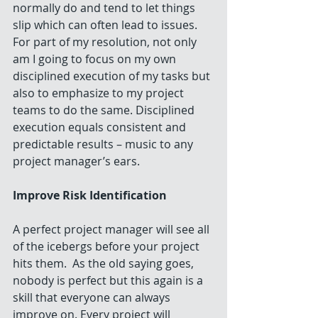
normally do and tend to let things 
slip which can often lead to issues. 
For part of my resolution, not only 
am I going to focus on my own 
disciplined execution of my tasks but 
also to emphasize to my project 
teams to do the same. Disciplined 
execution equals consistent and 
predictable results – music to any 
project manager’s ears.
Improve Risk Identification
A perfect project manager will see all 
of the icebergs before your project 
hits them.  As the old saying goes, 
nobody is perfect but this again is a 
skill that everyone can always 
improve on. Every project will 