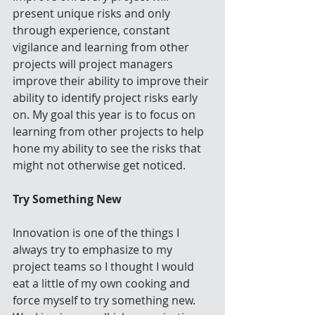
present unique risks and only 
through experience, constant 
vigilance and learning from other 
projects will project managers 
improve their ability to improve their 
ability to identify project risks early 
on. My goal this year is to focus on 
learning from other projects to help 
hone my ability to see the risks that 
might not otherwise get noticed.
Try Something New
Innovation is one of the things I 
always try to emphasize to my 
project teams so I thought I would 
eat a little of my own cooking and 
force myself to try something new. 