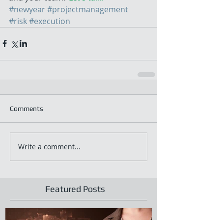
#newyear
#projectmanagement
#risk
#execution
Comments
Write a comment...
Featured Posts