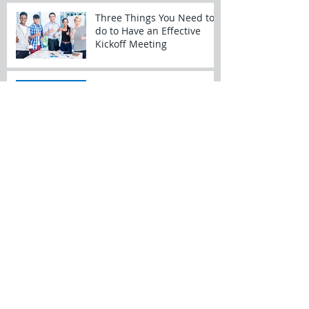
Three Things You Need to
do to Have an Effective
Kickoff Meeting
SharePoint for Projects
Time Management – Tips
and Tricks
My New Year’s Project
Resolutions
Dynamics of a Prime/Sub
Relationship