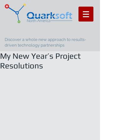
Discover a whole new approach to results-
driven technology partnerships
My New Year’s Project
Resolutions