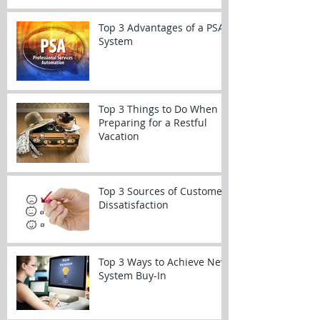
Top 3 Advantages of a PSA
System
Top 3 Things to Do When
Preparing for a Restful
Vacation
Top 3 Sources of Customer
Dissatisfaction
Top 3 Ways to Achieve New
System Buy-In