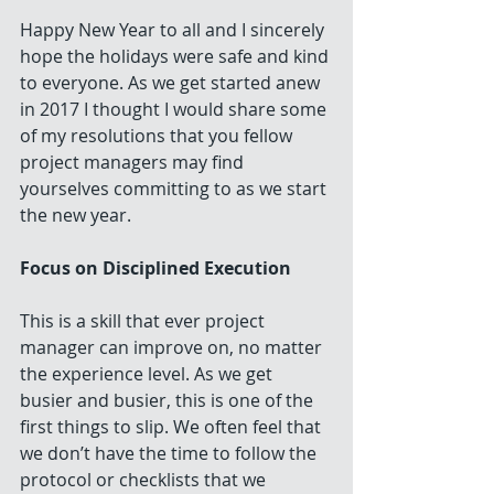
Happy New Year to all and I sincerely 
hope the holidays were safe and kind 
to everyone. As we get started anew 
in 2017 I thought I would share some 
of my resolutions that you fellow 
project managers may find 
yourselves committing to as we start 
the new year.
Focus on Disciplined Execution
This is a skill that ever project 
manager can improve on, no matter 
the experience level. As we get 
busier and busier, this is one of the 
first things to slip. We often feel that 
we don’t have the time to follow the 
protocol or checklists that we 