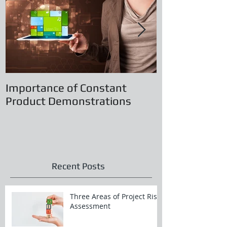
Importance of Constant
Principles of
Product Demonstrations
Recent Posts
Three Areas of Project Risk
Assessment