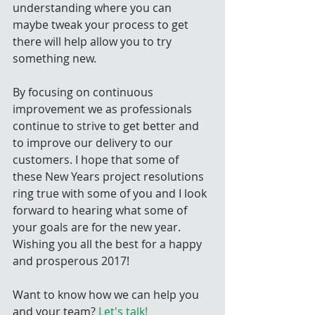
understanding where you can 
maybe tweak your process to get 
there will help allow you to try 
something new.
By focusing on continuous 
improvement we as professionals 
continue to strive to get better and 
to improve our delivery to our 
customers. I hope that some of 
these New Years project resolutions 
ring true with some of you and I look 
forward to hearing what some of 
your goals are for the new year. 
Wishing you all the best for a happy 
and prosperous 2017!
Want to know how we can help you 
and your team? 
Let's talk!