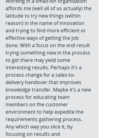
Working in a small-ish organization 
affords me (well all of us actually) the 
latitude to try new things (within 
reason) in the name of innovation 
and trying to find more efficient or 
effective ways of getting the job 
done. With a focus on the end result 
trying something new in the process 
to get there may yield some 
interesting results. Perhaps it’s a 
process change for a sales-to-
delivery handover that improves 
knowledge transfer. Maybe it’s a new 
process for educating team 
members on the customer 
environment to help expedite the 
requirements gathering process. 
Any which way you slice it, by 
focusing on results and 