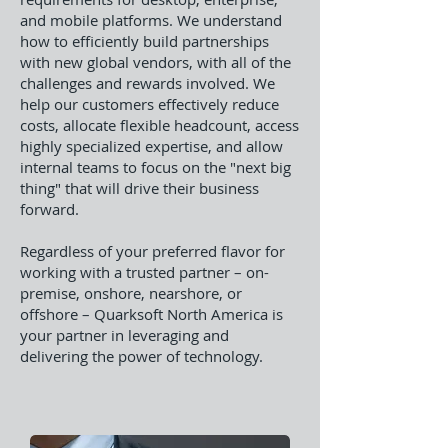
and mobile platforms. We understand
how to efficiently build partnerships
with new global vendors, with all of the
challenges and rewards involved. We
help our customers effectively reduce
costs, allocate flexible headcount, access
highly specialized expertise, and allow
internal teams to focus on the "next big
thing" that will drive their business
forward.
Regardless of your preferred flavor for
working with a trusted partner – on-
premise, onshore, nearshore, or
offshore – Quarksoft North America is
your partner in leveraging and
delivering the power of technology.