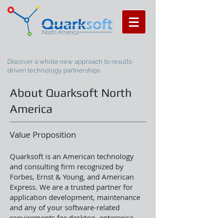
Discover a whole new approach to results-
driven technology partnerships
About Quarksoft North
America
Value Proposition
Quarksoft is an American technology
and consulting firm recognized by
Forbes, Ernst & Young, and American
Express. We are a trusted partner for
application development, maintenance
and any of your software-related
requirements for desktop, enterprise,