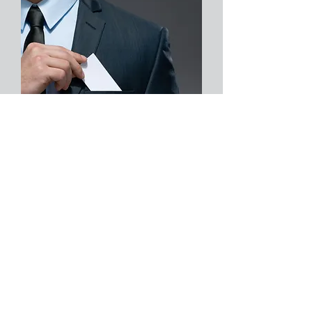
About Us
Services
Clients
© 2024 Quarksoft LLC