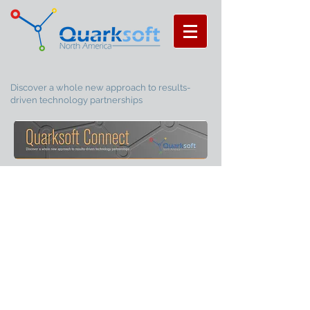
Discover a whole new approach to results-
driven technology partnerships