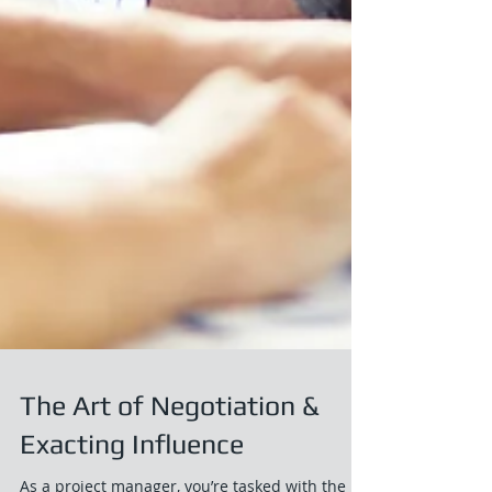
The Art of Negotiation &