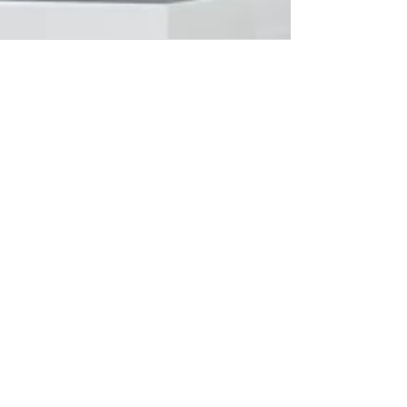
Working with Remote Team
Members
Sooner or later in your project management
career you’re going to have to work with
remotely-based resources on your project.
This...