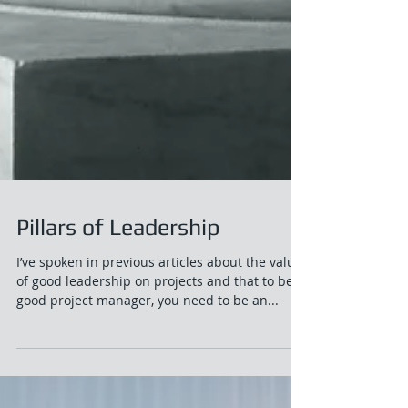
Pillars of Leadership
I’ve spoken in previous articles about the value
of good leadership on projects and that to be a
good project manager, you need to be an...