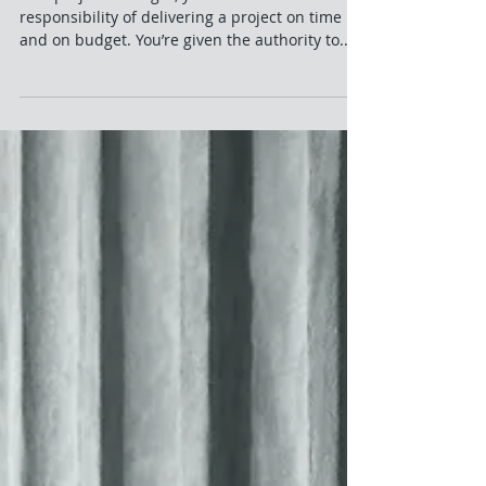
Exacting Influence
As a project manager, you’re tasked with the
responsibility of delivering a project on time
and on budget. You’re given the authority to...