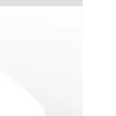
people can...