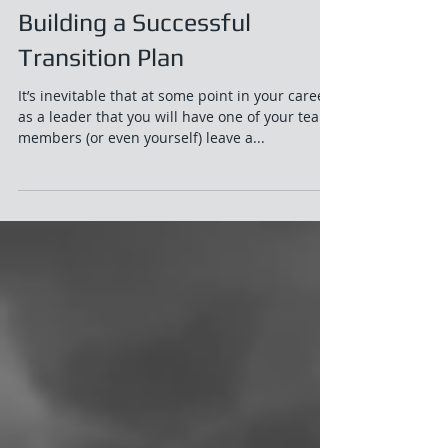
Building a Successful
Transition Plan
It’s inevitable that at some point in your career
as a leader that you will have one of your team
members (or even yourself) leave a...