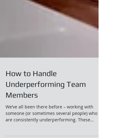
How to Handle
Underperforming Team
Members
We’ve all been there before – working with
someone (or sometimes several people) who
are consistently underperforming. These