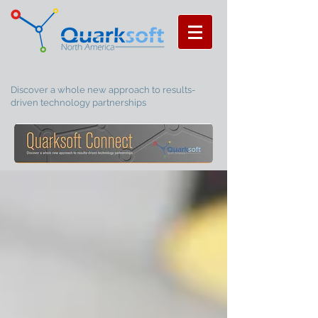
Discover a whole new approach to results-
driven technology partnerships