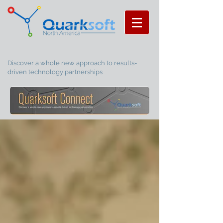
Discover a whole new approach to results-
driven technology partnerships