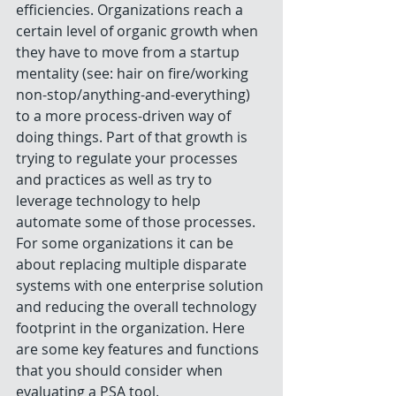
efficiencies. Organizations reach a 
certain level of organic growth when 
they have to move from a startup 
mentality (see: hair on fire/working 
non-stop/anything-and-everything) 
to a more process-driven way of 
doing things. Part of that growth is 
trying to regulate your processes 
and practices as well as try to 
leverage technology to help 
automate some of those processes. 
For some organizations it can be 
about replacing multiple disparate 
systems with one enterprise solution 
and reducing the overall technology 
footprint in the organization. Here 
are some key features and functions 
that you should consider when 
evaluating a PSA tool.