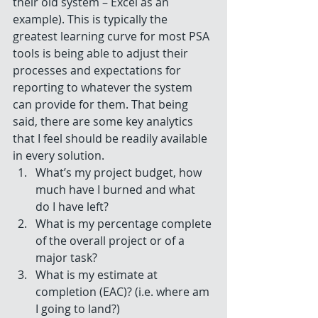
their old system – Excel as an 
example). This is typically the 
greatest learning curve for most PSA 
tools is being able to adjust their 
processes and expectations for 
reporting to whatever the system 
can provide for them. That being 
said, there are some key analytics 
that I feel should be readily available 
in every solution. 
What’s my project budget, how 
much have I burned and what 
do I have left?  
What is my percentage complete 
of the overall project or of a 
major task?  
What is my estimate at 
completion (EAC)? (i.e. where am 
I going to land?)  