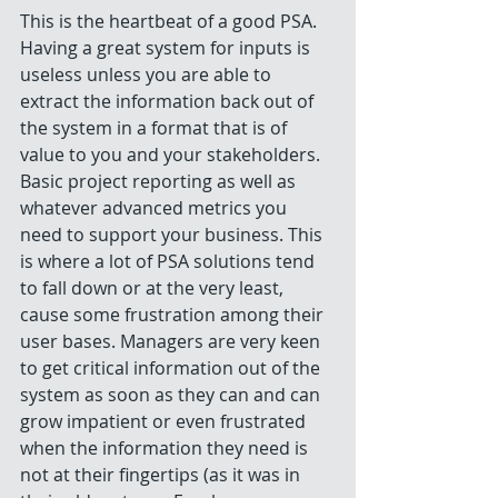
This is the heartbeat of a good PSA. 
Having a great system for inputs is 
useless unless you are able to 
extract the information back out of 
the system in a format that is of 
value to you and your stakeholders. 
Basic project reporting as well as 
whatever advanced metrics you 
need to support your business. This 
is where a lot of PSA solutions tend 
to fall down or at the very least, 
cause some frustration among their 
user bases. Managers are very keen 
to get critical information out of the 
system as soon as they can and can 
grow impatient or even frustrated 
when the information they need is 
not at their fingertips (as it was in 