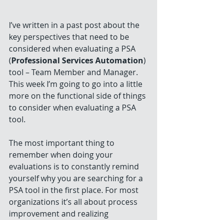
I’ve written in a past post about the 
key perspectives that need to be 
considered when evaluating a PSA 
(
Professional Services Automation
) 
tool – Team Member and Manager. 
This week I’m going to go into a little 
more on the functional side of things 
to consider when evaluating a PSA 
tool.
The most important thing to 
remember when doing your 
evaluations is to constantly remind 
yourself why you are searching for a 
PSA tool in the first place. For most 
organizations it’s all about process 
improvement and realizing 