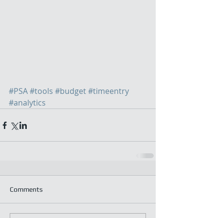
#PSA
#tools
#budget
#timeentry
#analytics
Comments