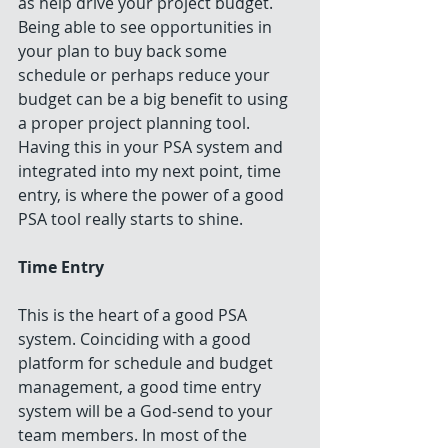
as help drive your project budget. 
Being able to see opportunities in 
your plan to buy back some 
schedule or perhaps reduce your 
budget can be a big benefit to using 
a proper project planning tool. 
Having this in your PSA system and 
integrated into my next point, time 
entry, is where the power of a good 
PSA tool really starts to shine.
Time Entry
This is the heart of a good PSA 
system. Coinciding with a good 
platform for schedule and budget 
management, a good time entry 
system will be a God-send to your 
team members. In most of the 