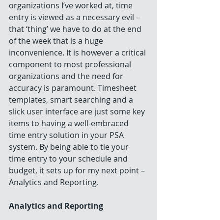
organizations I’ve worked at, time 
entry is viewed as a necessary evil – 
that ‘thing’ we have to do at the end 
of the week that is a huge 
inconvenience. It is however a critical 
component to most professional 
organizations and the need for 
accuracy is paramount. Timesheet 
templates, smart searching and a 
slick user interface are just some key 
items to having a well-embraced 
time entry solution in your PSA 
system. By being able to tie your 
time entry to your schedule and 
budget, it sets up for my next point – 
Analytics and Reporting.
Analytics and Reporting