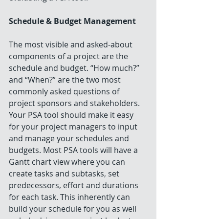
Schedule & Budget Management
The most visible and asked-about 
components of a project are the 
schedule and budget. “How much?” 
and “When?” are the two most 
commonly asked questions of 
project sponsors and stakeholders. 
Your PSA tool should make it easy 
for your project managers to input 
and manage your schedules and 
budgets. Most PSA tools will have a 
Gantt chart view where you can 
create tasks and subtasks, set 
predecessors, effort and durations 
for each task. This inherently can 
build your schedule for you as well 