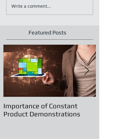
Write a comment...
Featured Posts
Importance of Constant
Principles of
Product Demonstrations