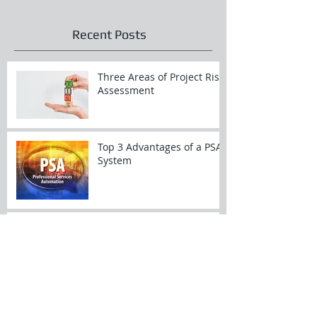
Recent Posts
Three Areas of Project Risk
Assessment
Top 3 Advantages of a PSA
System
Top 3 Things to Do When
Preparing for a Restful
Vacation
Top 3 Sources of Customer