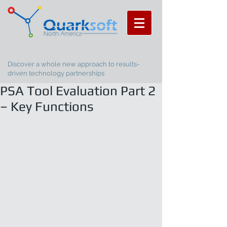
Discover a whole new approach to results-
driven technology partnerships
PSA Tool Evaluation Part 2
– Key Functions