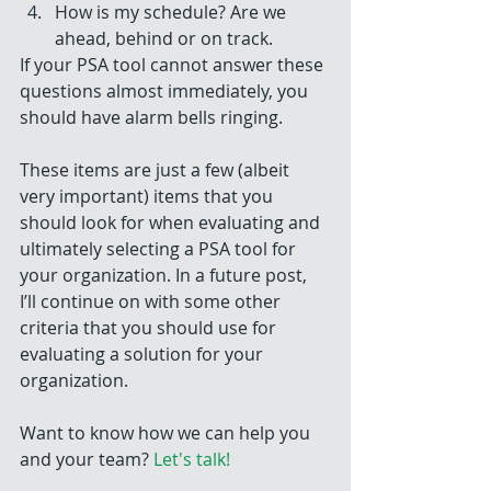
How is my schedule? Are we 
ahead, behind or on track. 
If your PSA tool cannot answer these 
questions almost immediately, you 
should have alarm bells ringing.
These items are just a few (albeit 
very important) items that you 
should look for when evaluating and 
ultimately selecting a PSA tool for 
your organization. In a future post, 
I’ll continue on with some other 
criteria that you should use for 
evaluating a solution for your 
organization.
Want to know how we can help you 
and your team? 
Let's talk!