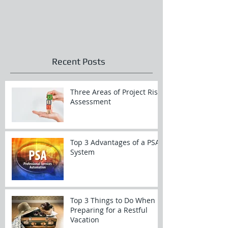
Recent Posts
Three Areas of Project Risk
Assessment
Top 3 Advantages of a PSA
System
Top 3 Things to Do When
Preparing for a Restful
Vacation