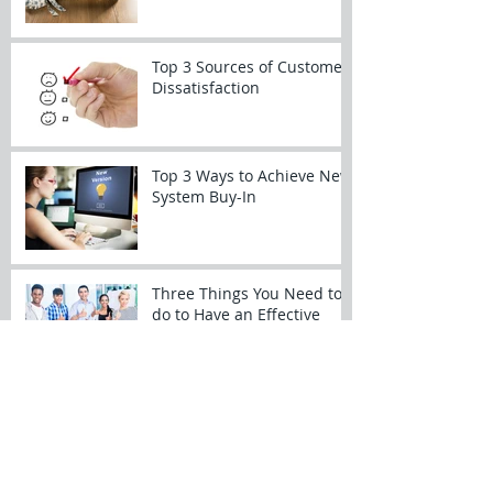
Top 3 Sources of Customer
Dissatisfaction
Top 3 Ways to Achieve New
System Buy-In
Three Things You Need to
do to Have an Effective
Kickoff Meeting
SharePoint for Projects