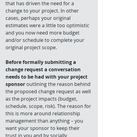
that has driven the need for a 
change to your project. In other 
cases, perhaps your original 
estimates were a little too optimistic 
and you now need more budget 
and/or schedule to complete your 
original project scope.
Before formally submitting a 
change request a conversation 
needs to be had with your project 
sponsor
 outlining the reason behind 
the proposed change request as well 
as the project impacts (budget, 
schedule, scope, risk). The reason for 
this is more around relationship 
management than anything – you 
want your sponsor to keep their 
trust in you and by socially 