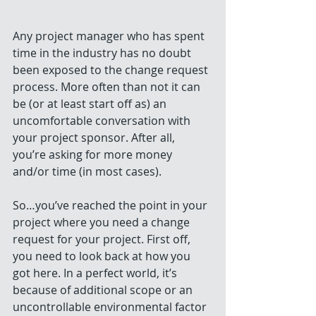
Any project manager who has spent 
time in the industry has no doubt 
been exposed to the change request 
process. More often than not it can 
be (or at least start off as) an 
uncomfortable conversation with 
your project sponsor. After all, 
you’re asking for more money 
and/or time (in most cases).
So…you’ve reached the point in your 
project where you need a change 
request for your project. First off, 
you need to look back at how you 
got here. In a perfect world, it’s 
because of additional scope or an 
uncontrollable environmental factor 