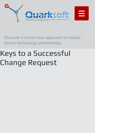
Discover a whole new approach to results-
driven technology partnerships
Keys to a Successful
Change Request