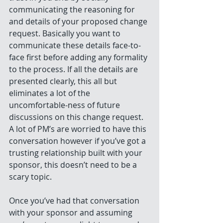
communicating the reasoning for 
and details of your proposed change 
request. Basically you want to 
communicate these details face-to-
face first before adding any formality 
to the process. If all the details are 
presented clearly, this all but 
eliminates a lot of the 
uncomfortable-ness of future 
discussions on this change request. 
A lot of PM’s are worried to have this 
conversation however if you’ve got a 
trusting relationship built with your 
sponsor, this doesn’t need to be a 
scary topic.
Once you’ve had that conversation 
with your sponsor and assuming 