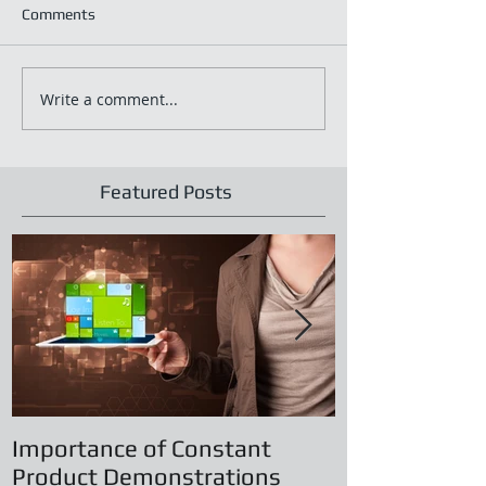
Comments
Write a comment...
Featured Posts
Importance of Constant
Principles of
Product Demonstrations