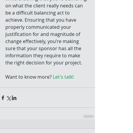
on what the client really needs can 
be a difficult balancing act to 
achieve. Ensuring that you have 
properly communicated your 
justification for and magnitude of 
change effectively, you’re making 
sure that your sponsor has all the 
information they require to make 
the right decision for your project.
Want to know more? 
Let's talk!