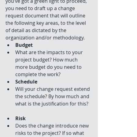
you’ve got a green light to proceed, 
you need to draft up a change 
request document that will outline 
the following key areas, to the level 
of detail as dictated by the 
organization and/or methodology. 
Budget
What are the impacts to your 
project budget? How much 
more budget do you need to 
complete the work?    
Schedule
Will your change request extend 
the schedule? By how much and 
what is the justification for this?   
Risk
Does the change introduce new 
risks to the project? If so what 