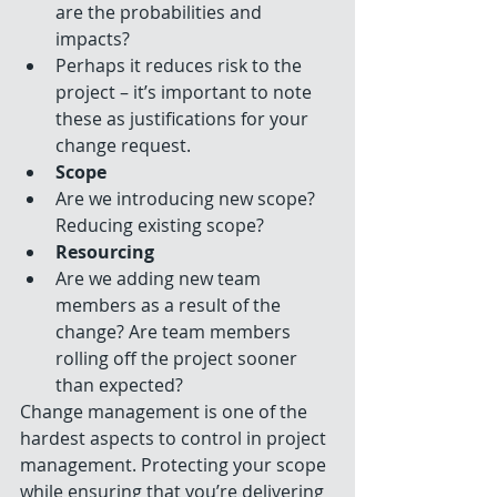
are the probabilities and 
impacts?  
Perhaps it reduces risk to the 
project – it’s important to note 
these as justifications for your 
change request.    
Scope
Are we introducing new scope? 
Reducing existing scope?    
Resourcing
Are we adding new team 
members as a result of the 
change? Are team members 
rolling off the project sooner 
than expected?   
Change management is one of the 
hardest aspects to control in project 
management. Protecting your scope 
while ensuring that you’re delivering 