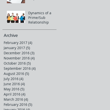
Dynamics of a
Prime/Sub
Relationship
Archive
February 2017
(4)
4 posts
January 2017
(5)
5 posts
December 2016
(3)
3 posts
November 2016
(4)
4 posts
October 2016
(5)
5 posts
September 2016
(4)
4 posts
August 2016
(5)
5 posts
July 2016
(4)
4 posts
June 2016
(4)
4 posts
May 2016
(5)
5 posts
April 2016
(4)
4 posts
March 2016
(4)
4 posts
February 2016
(5)
5 posts
January 2016
(4)
4 posts