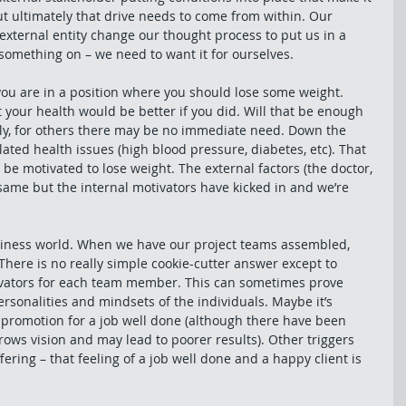
but ultimately that drive needs to come from within. Our 
external entity change our thought process to put us in a 
 something on – we need to want it for ourselves. 
ou are in a position where you should lose some weight. 
 your health would be better if you did. Will that be enough 
bly, for others there may be no immediate need. Down the 
ated health issues (high blood pressure, diabetes, etc). That 
 be motivated to lose weight. The external factors (the doctor, 
same but the internal motivators have kicked in and we’re 
siness world. When we have our project teams assembled, 
here is no really simple cookie-cutter answer except to 
tivators for each team member. This can sometimes prove 
sonalities and mindsets of the individuals. Maybe it’s 
promotion for a job well done (although there have been 
rows vision and may lead to poorer results). Other triggers 
ering – that feeling of a job well done and a happy client is 