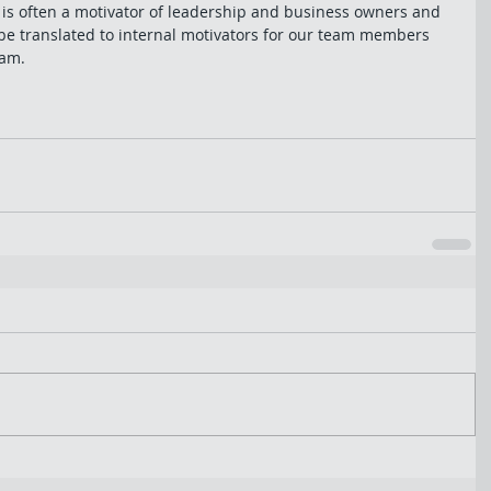
s often a motivator of leadership and business owners and 
be translated to internal motivators for our team members 
am. 