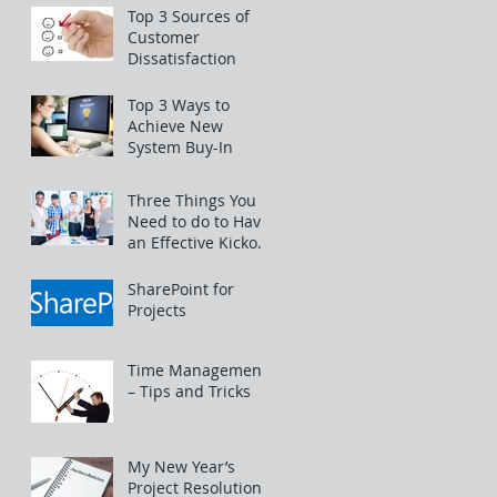
Top 3 Sources of
Customer
Dissatisfaction
Top 3 Ways to
Achieve New
System Buy-In
Three Things You
Need to do to Have
an Effective Kickoff
Meeting
SharePoint for
Projects
Time Management
– Tips and Tricks
My New Year’s
Project Resolutions