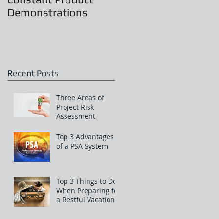
Demonstrations
Recent Posts
Three Areas of
Project Risk
Assessment
Top 3 Advantages
of a PSA System
Top 3 Things to Do
When Preparing for
a Restful Vacation