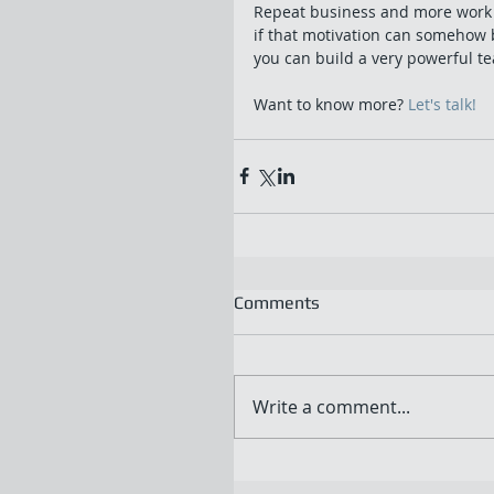
Repeat business and more work i
if that motivation can somehow 
you can build a very powerful te
Want to know more? 
Let's talk!
Comments
Write a comment...