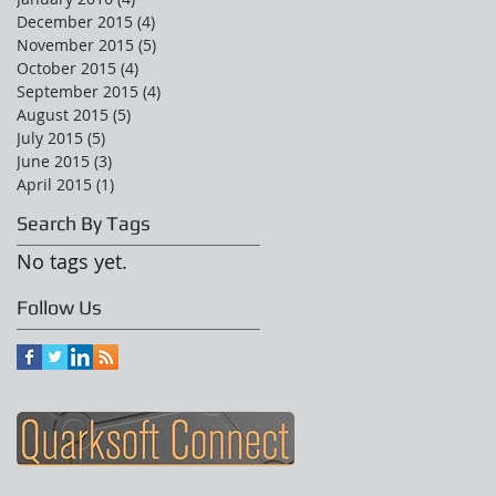
December 2015
(4)
4 posts
November 2015
(5)
5 posts
October 2015
(4)
4 posts
September 2015
(4)
4 posts
August 2015
(5)
5 posts
July 2015
(5)
5 posts
June 2015
(3)
3 posts
April 2015
(1)
1 post
Search By Tags
No tags yet.
Follow Us