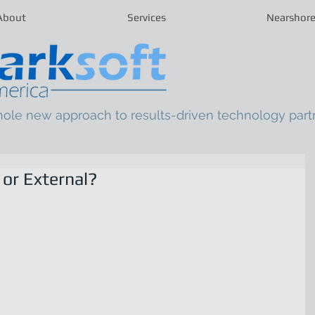
About
Services
Nearshor
hole new approach to results-driven technology part
 or External?