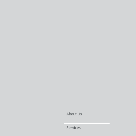
About Us
Services