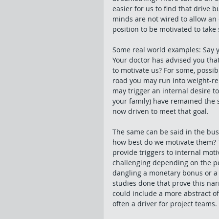
easier for us to find that drive 
minds are not wired to allow an 
position to be motivated to take
Some real world examples: Say y
Your doctor has advised you that
to motivate us? For some, possi
road you may run into weight-rel
may trigger an internal desire to
your family) have remained the 
now driven to meet that goal. 
The same can be said in the bu
how best do we motivate them? T
provide triggers to internal mo
challenging depending on the per
dangling a monetary bonus or a 
studies done that prove this nar
could include a more abstract off
often a driver for project teams. 