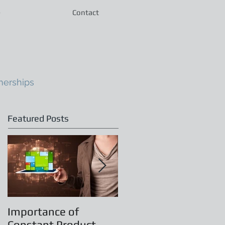
e
Contact
nerships
Featured Posts
Importance of
Principles of
Constant Product
Leadership