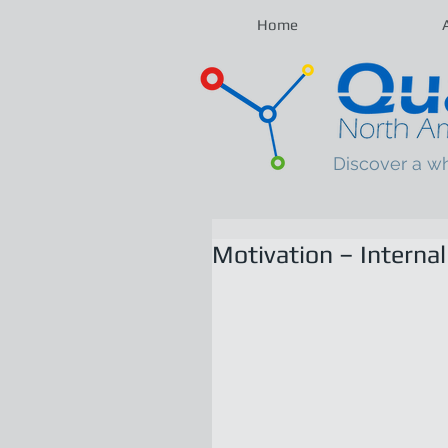
Home
Discover a w
Motivation – Internal