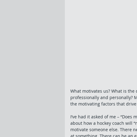
What motivates us? What is the d
professionally and personally? M
the motivating factors that driv
I’ve had it asked of me – “Does 
about how a hockey coach will “m
motivate someone else. There nee
at something. There can be an ex