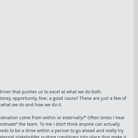
river that pushes us to excel at what we do both 
oney, opportunity, fear, a good cause? These are just a few of 
e what we do and how we do it. 
motivation come from within or externally?” Often times I hear 
otivate” the team. To me I don’t think anyone can actually 
ds to be a drive within a person to go ahead and really try 
ternal stakeholder putting conditions into place that make it 