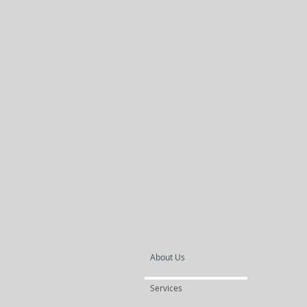
About Us
Services