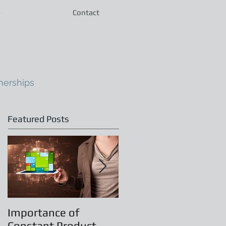
e
Contact
nerships
Featured Posts
Importance of
Principles of
Constant Product
Leadership