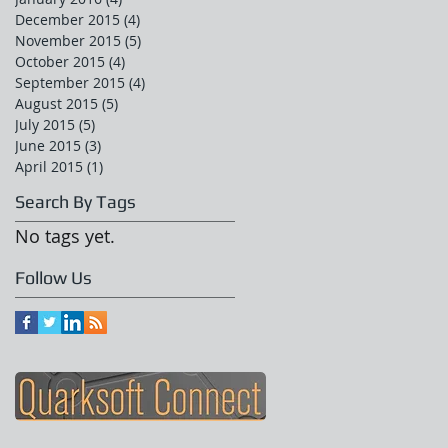
December 2015
(4)
4 posts
November 2015
(5)
5 posts
October 2015
(4)
4 posts
September 2015
(4)
4 posts
August 2015
(5)
5 posts
July 2015
(5)
5 posts
June 2015
(3)
3 posts
April 2015
(1)
1 post
Search By Tags
No tags yet.
Follow Us