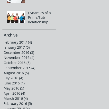
Dynamics of a
Prime/Sub
Relationship
Archive
February 2017
(4)
4 posts
January 2017
(5)
5 posts
December 2016
(3)
3 posts
November 2016
(4)
4 posts
October 2016
(5)
5 posts
September 2016
(4)
4 posts
August 2016
(5)
5 posts
July 2016
(4)
4 posts
June 2016
(4)
4 posts
May 2016
(5)
5 posts
April 2016
(4)
4 posts
March 2016
(4)
4 posts
February 2016
(5)
5 posts
January 2016
(4)
4 posts