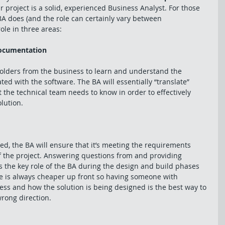
r project is a solid, experienced Business Analyst. For those 
BA does (and the role can certainly vary between 
ole in three areas: 
documentation
holders from the business to learn and understand the 
ed with the software. The BA will essentially “translate” 
the technical team needs to know in order to effectively 
lution. 
ed, the BA will ensure that it’s meeting the requirements 
f the project. Answering questions from and providing 
s the key role of the BA during the design and build phases 
ge is always cheaper up front so having someone with 
ss and how the solution is being designed is the best way to 
wrong direction. 