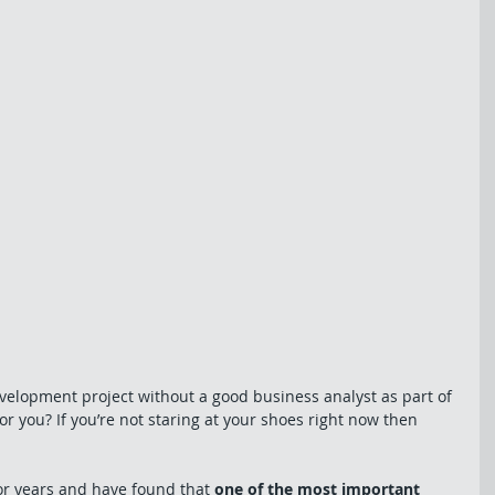
velopment project without a good business analyst as part of 
r you? If you’re not staring at your shoes right now then 
or years and have found that 
one of the most important 