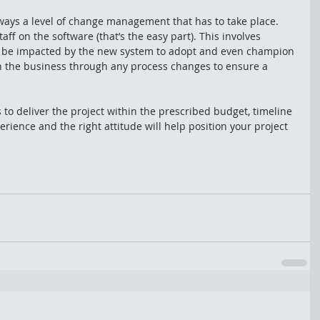
ways a level of change management that has to take place. 
ff on the software (that’s the easy part). This involves 
ll be impacted by the new system to adopt and even champion 
h the business through any process changes to ensure a 
 to deliver the project within the prescribed budget, timeline 
rience and the right attitude will help position your project 