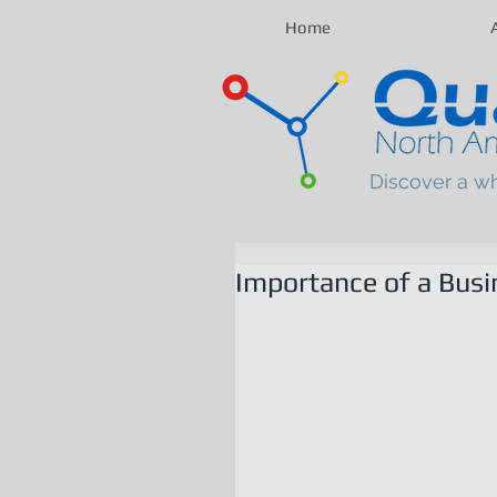
Home
Discover a w
Importance of a Busi