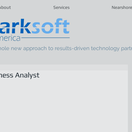
About
Services
Nearshor
hole new approach to results-driven technology part
ness Analyst