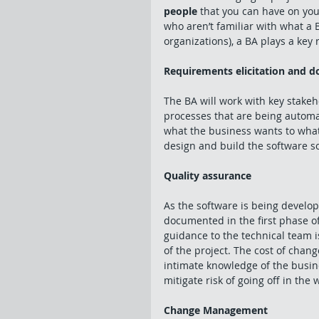
people
 that you can have on you
who aren’t familiar with what a 
organizations), a BA plays a key r
Requirements elicitation and 
The BA will work with key stake
processes that are being automat
what the business wants to what 
design and build the software so
Quality assurance
As the software is being develop
documented in the first phase o
guidance to the technical team i
of the project. The cost of chan
intimate knowledge of the busine
mitigate risk of going off in the 
Change Management