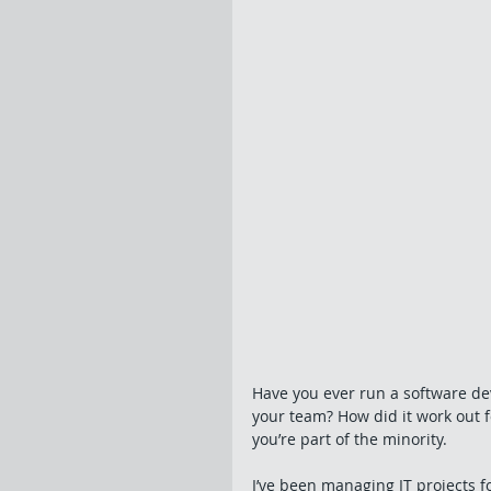
Have you ever run a software de
your team? How did it work out fo
you’re part of the minority. 
I’ve been managing IT projects f