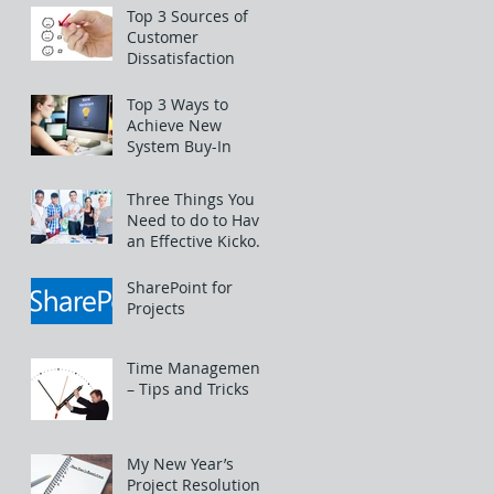
Top 3 Sources of
Customer
Dissatisfaction
Top 3 Ways to
Achieve New
System Buy-In
Three Things You
Need to do to Have
an Effective Kickoff
Meeting
SharePoint for
Projects
Time Management
– Tips and Tricks
My New Year’s
Project Resolutions