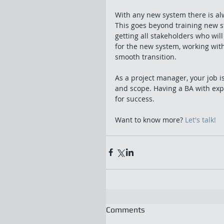
With any new system there is al
This goes beyond training new sta
getting all stakeholders who wi
for the new system, working wit
smooth transition. 
As a project manager, your job is
and scope. Having a BA with expe
for success. 
Want to know more? 
Let's talk!
Comments