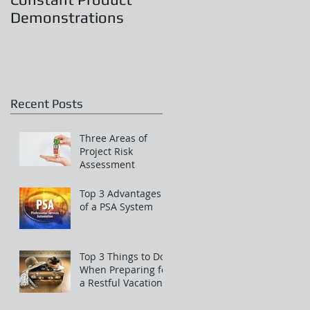
Demonstrations
Recent Posts
Three Areas of
Project Risk
Assessment
Top 3 Advantages
of a PSA System
Top 3 Things to Do
When Preparing for
a Restful Vacation