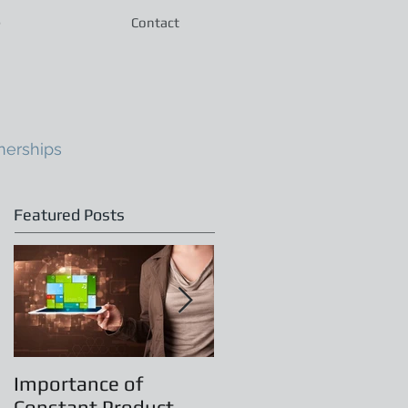
e
Contact
nerships
Featured Posts
Importance of
Principles of
Constant Product
Leadership