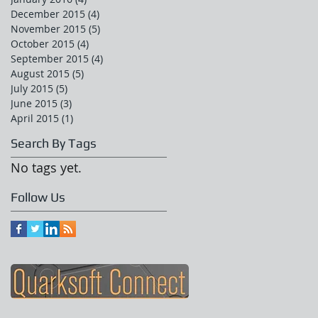
December 2015
(4)
4 posts
November 2015
(5)
5 posts
October 2015
(4)
4 posts
September 2015
(4)
4 posts
August 2015
(5)
5 posts
July 2015
(5)
5 posts
June 2015
(3)
3 posts
April 2015
(1)
1 post
Search By Tags
No tags yet.
Follow Us