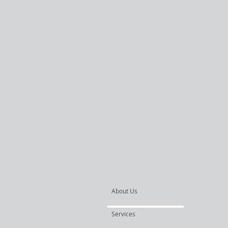
About Us
Services