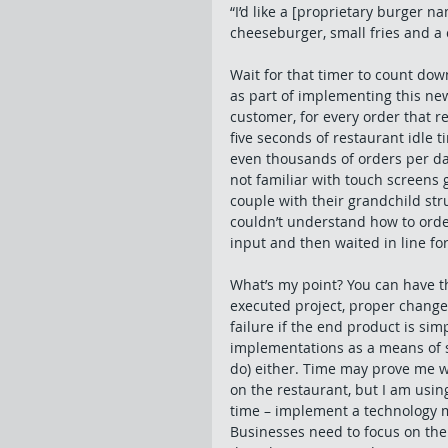
“I’d like a [proprietary burger n
cheeseburger, small fries and a c
Wait for that timer to count down
as part of implementing this new 
customer, for every order that re
five seconds of restaurant idle t
even thousands of orders per da
not familiar with touch screens 
couple with their grandchild str
couldn’t understand how to order 
input and then waited in line for
What’s my point? You can have t
executed project, proper change
failure if the end product is sim
implementations as a means of sa
do) either. Time may prove me wr
on the restaurant, but I am using
time – implement a technology m
Businesses need to focus on the