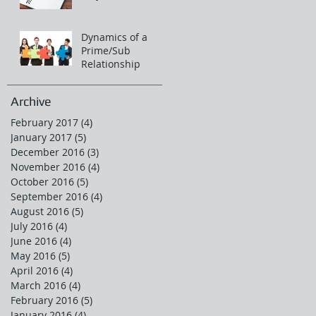
Dynamics of a
Prime/Sub
Relationship
Archive
February 2017
(4)
4 posts
January 2017
(5)
5 posts
December 2016
(3)
3 posts
November 2016
(4)
4 posts
October 2016
(5)
5 posts
September 2016
(4)
4 posts
August 2016
(5)
5 posts
July 2016
(4)
4 posts
June 2016
(4)
4 posts
May 2016
(5)
5 posts
April 2016
(4)
4 posts
March 2016
(4)
4 posts
February 2016
(5)
5 posts
January 2016
(4)
4 posts