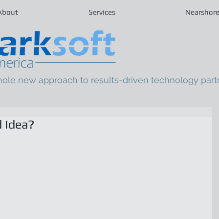
About
Services
Nearshor
hole new approach to results-driven technology part
 Idea?