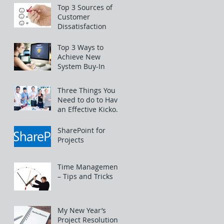
Top 3 Sources of
Customer
Dissatisfaction
Top 3 Ways to
Achieve New
System Buy-In
Three Things You
Need to do to Have
an Effective Kickoff
Meeting
SharePoint for
Projects
Time Management
– Tips and Tricks
My New Year’s
Project Resolutions