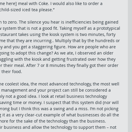
ame here] meal with Coke. I would also like to order a 
hild-sized iced tea please.” 
 to zero. The silence you hear is inefficiencies being gained 
system that is not a good fit. Taking myself as a prototypical 
staurant takes using the kiosk system is two minutes, forty 
ime that they are incurring.. Multiply that by the hundreds or 
y and you get a staggering figure. How are people who are 
going to adopt this change? As we ate, I observed an older 
uggling with the kiosk and getting frustrated over how they 
their meal. After 7 or 8 minutes they finally got their order 
 their food. 
he coolest idea, the most advanced technology, the most well 
 management and your project can still be considered a 
ply not a good idea. I look at retail business technology 
ving time or money. I suspect that this system did (nor will 
ong but I think this was a swing and a miss. I’m not picking 
 it as a very clear-cut example of what businesses do all the 
ore for the sake of the technology than the business. 
ir business and allow the technology to support them – not 