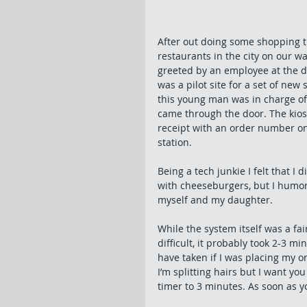
After out doing some shopping t
restaurants in the city on our 
greeted by an employee at the do
was a pilot site for a set of new
this young man was in charge of s
came through the door. The kiosk
receipt with an order number on
station. 
Being a tech junkie I felt that I 
with cheeseburgers, but I humor
myself and my daughter. 
While the system itself was a fai
difficult, it probably took 2-3 m
have taken if I was placing my o
I’m splitting hairs but I want y
timer to 3 minutes. As soon as yo