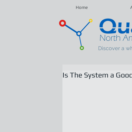
Home
Discover a w
Is The System a Good