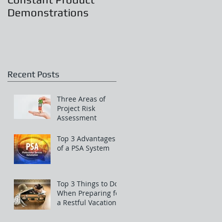
Demonstrations
Recent Posts
Three Areas of
Project Risk
Assessment
Top 3 Advantages
of a PSA System
Top 3 Things to Do
When Preparing for
a Restful Vacation