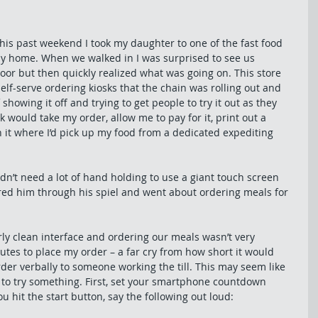
his past weekend I took my daughter to one of the fast food 
way home. When we walked in I was surprised to see us 
or but then quickly realized what was going on. This store 
 self-serve ordering kiosks that the chain was rolling out and 
howing it off and trying to get people to try it out as they 
 would take my order, allow me to pay for it, print out a 
 it where I’d pick up my food from a dedicated expediting 
didn’t need a lot of hand holding to use a giant touch screen 
ed him through his spiel and went about ordering meals for 
rly clean interface and ordering our meals wasn’t very 
inutes to place my order – a far cry from how short it would 
rder verbally to someone working the till. This may seem like 
ou to try something. First, set your smartphone countdown 
u hit the start button, say the following out loud: 