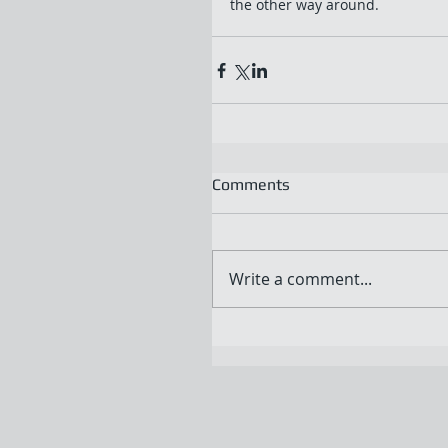
the other way around.
Comments
Write a comment...