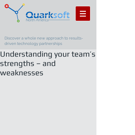
Discover a whole new approach to results-
driven technology partnerships
Understanding your team’s
strengths – and
weaknesses