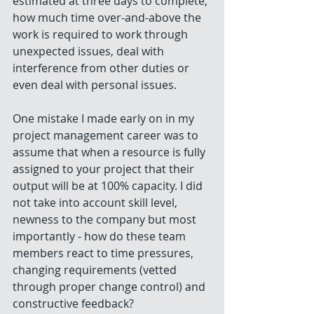
estimated at three days to complete, 
how much time over-and-above the 
work is required to work through 
unexpected issues, deal with 
interference from other duties or 
even deal with personal issues. 
One mistake I made early on in my 
project management career was to 
assume that when a resource is fully 
assigned to your project that their 
output will be at 100% capacity. I did 
not take into account skill level, 
newness to the company but most 
importantly - how do these team 
members react to time pressures, 
changing requirements (vetted 
through proper change control) and 
constructive feedback? 