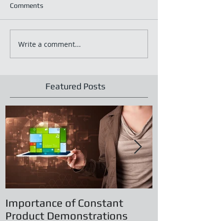
Comments
Write a comment...
Featured Posts
Importance of Constant
Principles of
Product Demonstrations