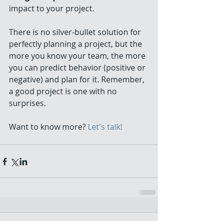
impact to your project. 
There is no silver-bullet solution for 
perfectly planning a project, but the 
more you know your team, the more 
you can predict behavior (positive or 
negative) and plan for it. Remember, 
a good project is one with no 
surprises. 
Want to know more? 
Let's talk!