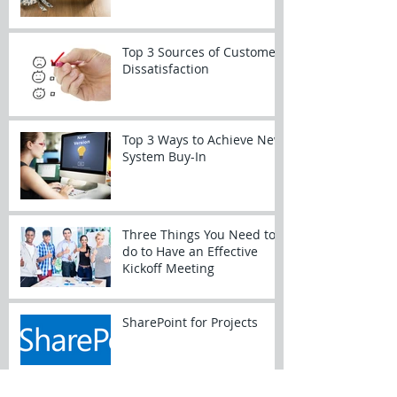
Top 3 Sources of Customer
Dissatisfaction
Top 3 Ways to Achieve New
System Buy-In
Three Things You Need to
do to Have an Effective
Kickoff Meeting
SharePoint for Projects