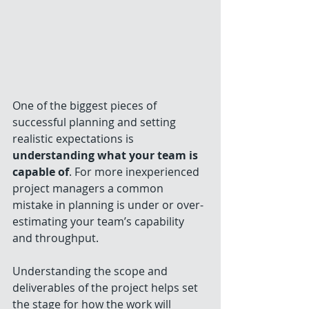
One of the biggest pieces of 
successful planning and setting 
realistic expectations is 
understanding what your team is 
capable of
. For more inexperienced 
project managers a common 
mistake in planning is under or over-
estimating your team’s capability 
and throughput. 
Understanding the scope and 
deliverables of the project helps set 
the stage for how the work will 