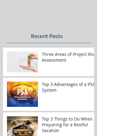
Recent Posts
Three Areas of Project Risk
Assessment
Top 3 Advantages of a PSA
System
Top 3 Things to Do When
Preparing for a Restful
Vacation