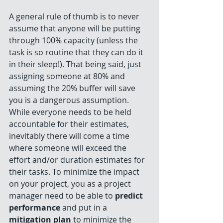
A general rule of thumb is to never 
assume that anyone will be putting 
through 100% capacity (unless the 
task is so routine that they can do it 
in their sleep!). That being said, just 
assigning someone at 80% and 
assuming the 20% buffer will save 
you is a dangerous assumption. 
While everyone needs to be held 
accountable for their estimates, 
inevitably there will come a time 
where someone will exceed the 
effort and/or duration estimates for 
their tasks. To minimize the impact 
on your project, you as a project 
manager need to be able to 
predict 
performance
 and put in a
mitigation plan
 to minimize the 