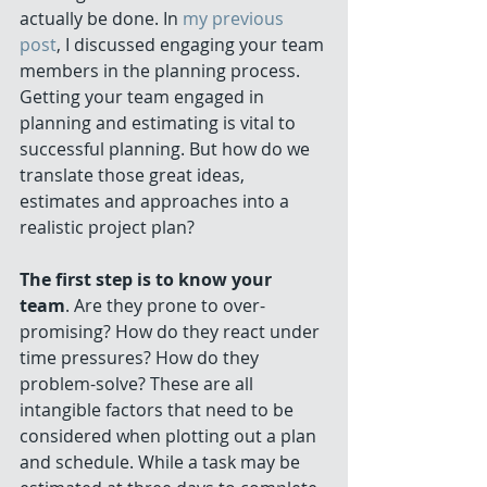
actually be done. In 
my previous 
post
, I discussed engaging your team 
members in the planning process. 
Getting your team engaged in 
planning and estimating is vital to 
successful planning. But how do we 
translate those great ideas, 
estimates and approaches into a 
realistic project plan? 
The first step is to know your 
team
. Are they prone to over-
promising? How do they react under 
time pressures? How do they 
problem-solve? These are all 
intangible factors that need to be 
considered when plotting out a plan 
and schedule. While a task may be 