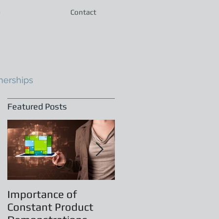
e
Contact
nerships
Featured Posts
Importance of
Principles of
Constant Product
Leadership