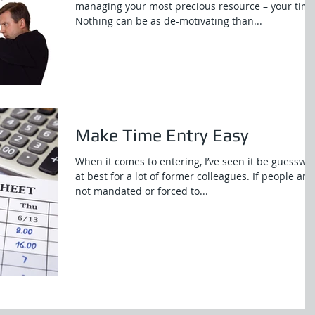
managing your most precious resource – your time
Nothing can be as de-motivating than...
Make Time Entry Easy
When it comes to entering, I’ve seen it be guesswo
at best for a lot of former colleagues. If people are
not mandated or forced to...