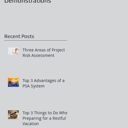
Demonstrations
.
Recent Posts
Three Areas of Project
Risk Assessment
rk
Top 3 Advantages of a
PSA System
Top 3 Things to Do When
Preparing for a Restful
Vacation