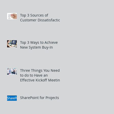
Top 3 Sources of
Customer Dissatisfaction
Top 3 Ways to Achieve
New System Buy-In
Three Things You Need
to do to Have an
Effective Kickoff Meeting
SharePoint for Projects