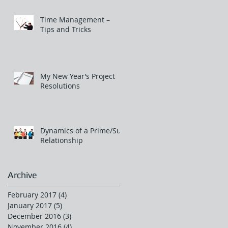
Time Management –
Tips and Tricks
My New Year’s Project
Resolutions
Dynamics of a Prime/Sub
Relationship
Archive
February 2017
(4)
4 posts
January 2017
(5)
5 posts
December 2016
(3)
3 posts
November 2016
(4)
4 posts