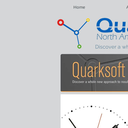
Home
Discover a w