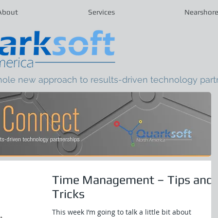
About
Services
Nearshor
hole new approach to results-driven technology part
Time Management – Tips and
Tricks
This week I’m going to talk a little bit about