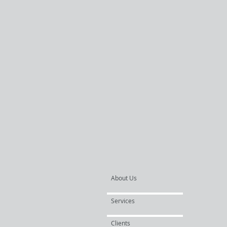
About Us
Services
Clients