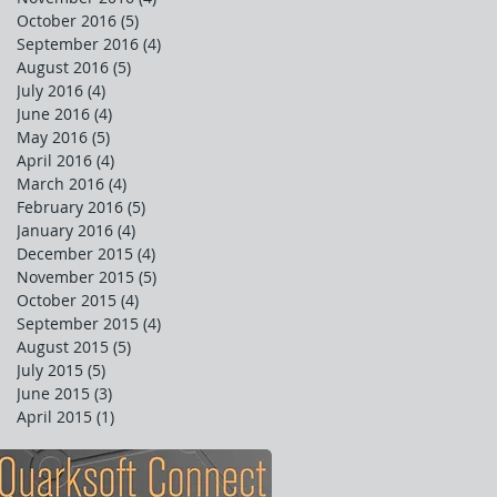
October 2016
(5)
5 posts
September 2016
(4)
4 posts
August 2016
(5)
5 posts
July 2016
(4)
4 posts
June 2016
(4)
4 posts
May 2016
(5)
5 posts
April 2016
(4)
4 posts
March 2016
(4)
4 posts
February 2016
(5)
5 posts
January 2016
(4)
4 posts
December 2015
(4)
4 posts
November 2015
(5)
5 posts
October 2015
(4)
4 posts
September 2015
(4)
4 posts
August 2015
(5)
5 posts
July 2015
(5)
5 posts
June 2015
(3)
3 posts
April 2015
(1)
1 post