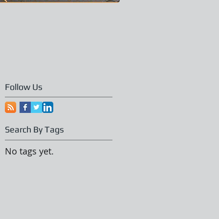
Follow Us
Search By Tags
No tags yet.