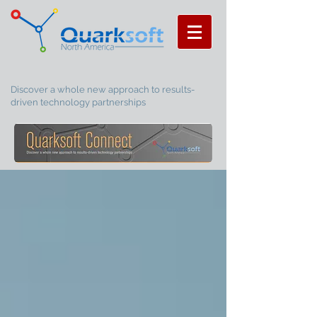
Discover a whole new approach to results-
driven technology partnerships