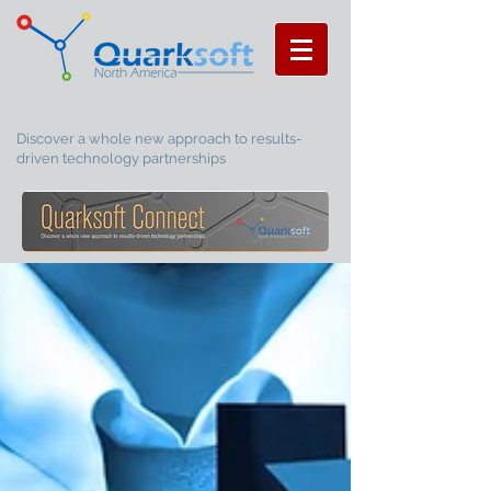
Discover a whole new approach to results-
driven technology partnerships