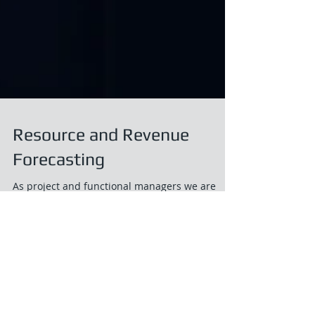
Resource and Revenue
Forecasting
As project and functional managers we are
often asked by our organizations “what are we
going to bill next month (or quarter or year)?”....