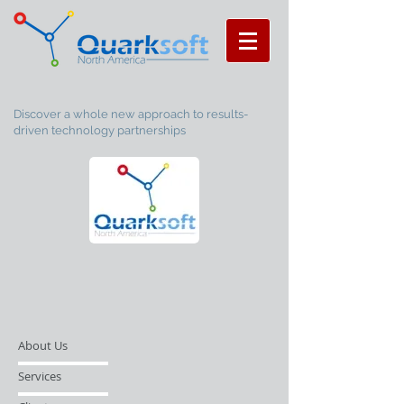
Discover a whole new approach to results-
driven technology partnerships
About Us
Services